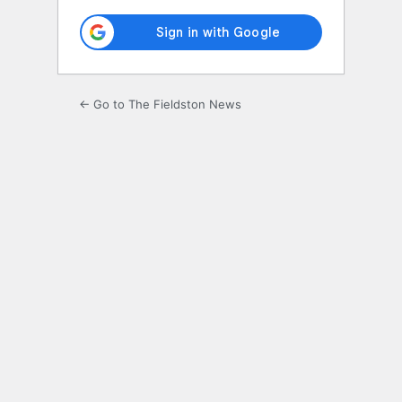
← Go to The Fieldston News