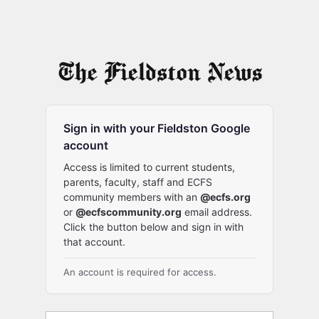
Sign in with your Fieldston Google
account
Access is limited to current students,
parents, faculty, staff and ECFS
community members with an
@ecfs.org
or
@ecfscommunity.org
email address.
Click the button below and sign in with
that account.
An account is required for access.