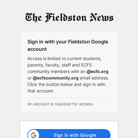
Log
In
Sign in with your Fieldston Google
account
Access is limited to current students,
parents, faculty, staff and ECFS
community members with an
@ecfs.org
or
@ecfscommunity.org
email address.
Click the button below and sign in with
that account.
An account is required for access.