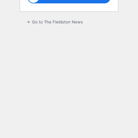
← Go to The Fieldston News