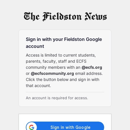
Log
In
Sign in with your Fieldston Google
account
Access is limited to current students,
parents, faculty, staff and ECFS
community members with an
@ecfs.org
or
@ecfscommunity.org
email address.
Click the button below and sign in with
that account.
An account is required for access.