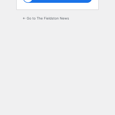
← Go to The Fieldston News