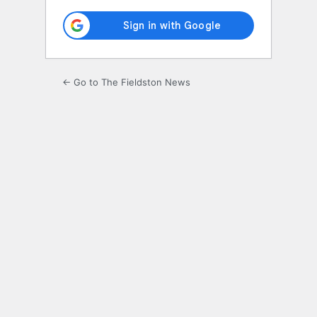
← Go to The Fieldston News