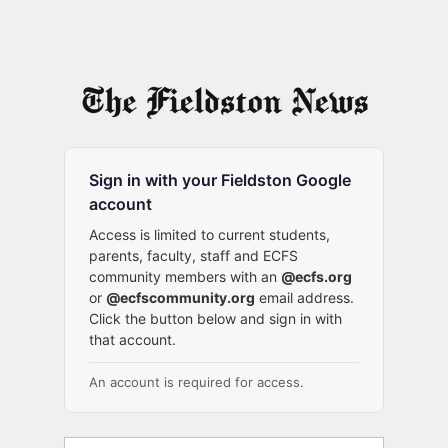
Sign in with your Fieldston Google
account
Access is limited to current students,
parents, faculty, staff and ECFS
community members with an
@ecfs.org
or
@ecfscommunity.org
email address.
Click the button below and sign in with
that account.
An account is required for access.