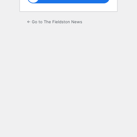
← Go to The Fieldston News