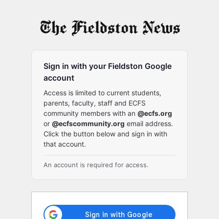
Log
In
Sign in with your Fieldston Google
account
Access is limited to current students,
parents, faculty, staff and ECFS
community members with an
@ecfs.org
or
@ecfscommunity.org
email address.
Click the button below and sign in with
that account.
An account is required for access.