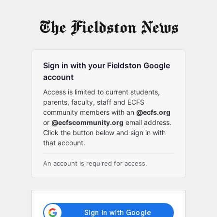
Log
In
Sign in with your Fieldston Google
account
Access is limited to current students,
parents, faculty, staff and ECFS
community members with an
@ecfs.org
or
@ecfscommunity.org
email address.
Click the button below and sign in with
that account.
An account is required for access.