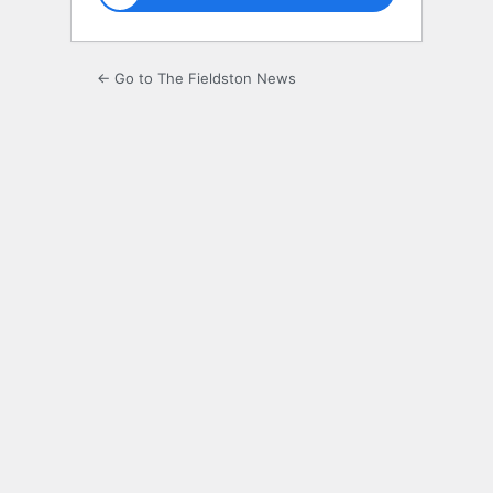
← Go to The Fieldston News