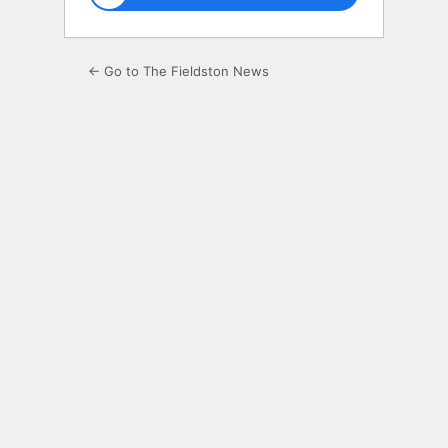
← Go to The Fieldston News