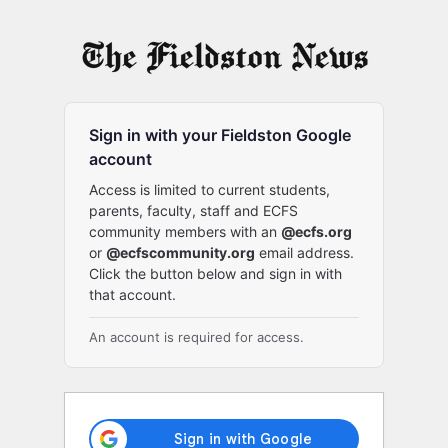
Log
In
Sign in with your Fieldston Google
account
Access is limited to current students,
parents, faculty, staff and ECFS
community members with an
@ecfs.org
or
@ecfscommunity.org
email address.
Click the button below and sign in with
that account.
An account is required for access.