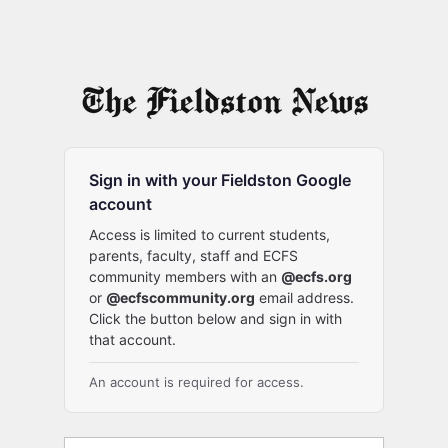
Sign in with your Fieldston Google
account
Access is limited to current students,
parents, faculty, staff and ECFS
community members with an
@ecfs.org
or
@ecfscommunity.org
email address.
Click the button below and sign in with
that account.
An account is required for access.