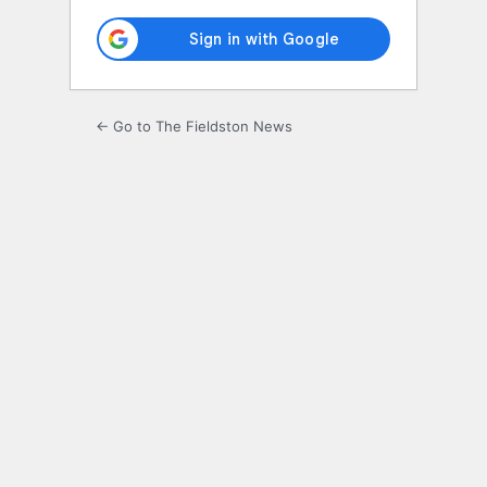
← Go to The Fieldston News