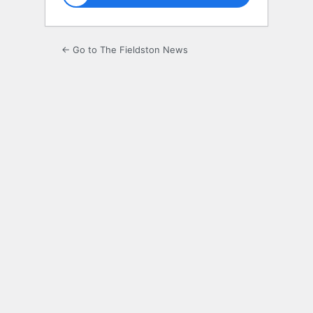
← Go to The Fieldston News