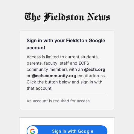
Log
In
Sign in with your Fieldston Google
account
Access is limited to current students,
parents, faculty, staff and ECFS
community members with an
@ecfs.org
or
@ecfscommunity.org
email address.
Click the button below and sign in with
that account.
An account is required for access.