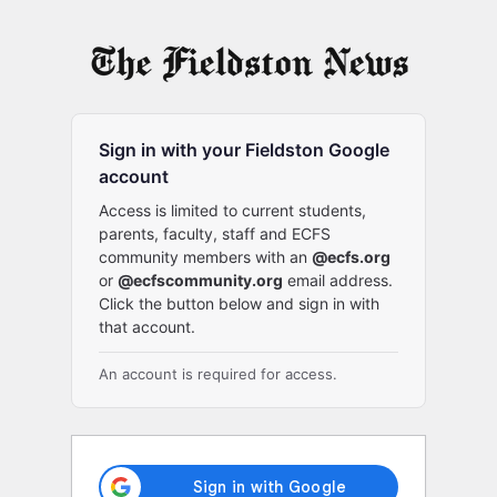
Log
In
Sign in with your Fieldston Google
account
Access is limited to current students,
parents, faculty, staff and ECFS
community members with an
@ecfs.org
or
@ecfscommunity.org
email address.
Click the button below and sign in with
that account.
An account is required for access.