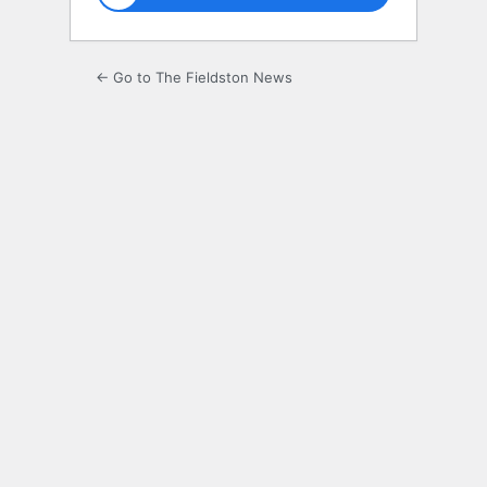
← Go to The Fieldston News