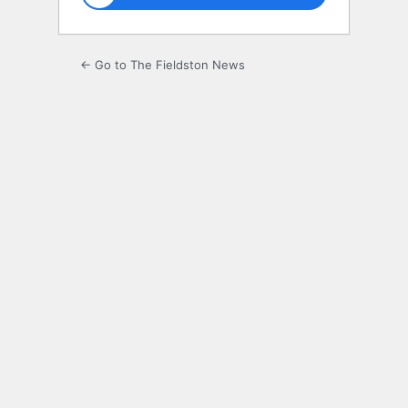
← Go to The Fieldston News