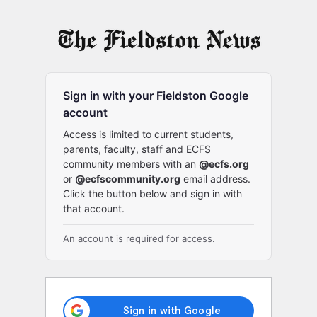
Log
In
Sign in with your Fieldston Google
account
Access is limited to current students,
parents, faculty, staff and ECFS
community members with an
@ecfs.org
or
@ecfscommunity.org
email address.
Click the button below and sign in with
that account.
An account is required for access.