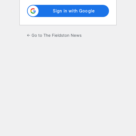
← Go to The Fieldston News