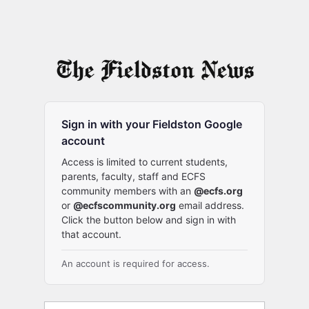
Sign in with your Fieldston Google
account
Access is limited to current students,
parents, faculty, staff and ECFS
community members with an
@ecfs.org
or
@ecfscommunity.org
email address.
Click the button below and sign in with
that account.
An account is required for access.