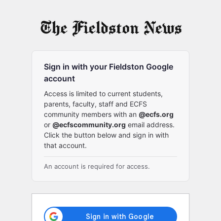
Log
In
Sign in with your Fieldston Google
account
Access is limited to current students,
parents, faculty, staff and ECFS
community members with an
@ecfs.org
or
@ecfscommunity.org
email address.
Click the button below and sign in with
that account.
An account is required for access.