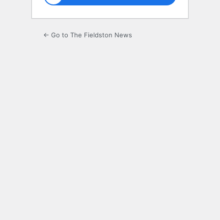
← Go to The Fieldston News