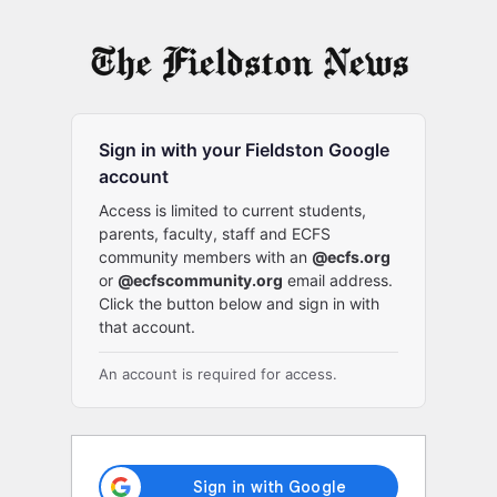
Log
In
Sign in with your Fieldston Google
account
Access is limited to current students,
parents, faculty, staff and ECFS
community members with an
@ecfs.org
or
@ecfscommunity.org
email address.
Click the button below and sign in with
that account.
An account is required for access.