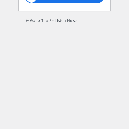
← Go to The Fieldston News