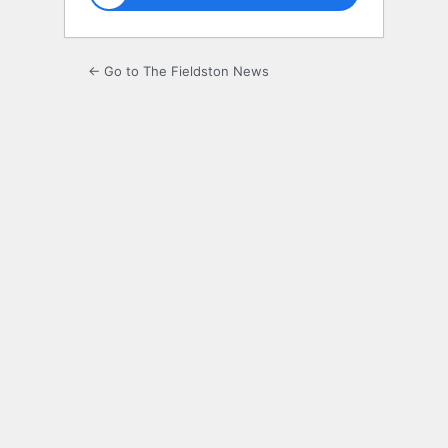
← Go to The Fieldston News