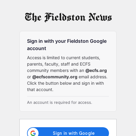
Log
In
Sign in with your Fieldston Google
account
Access is limited to current students,
parents, faculty, staff and ECFS
community members with an
@ecfs.org
or
@ecfscommunity.org
email address.
Click the button below and sign in with
that account.
An account is required for access.