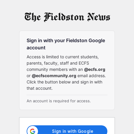
Log
In
Sign in with your Fieldston Google
account
Access is limited to current students,
parents, faculty, staff and ECFS
community members with an
@ecfs.org
or
@ecfscommunity.org
email address.
Click the button below and sign in with
that account.
An account is required for access.