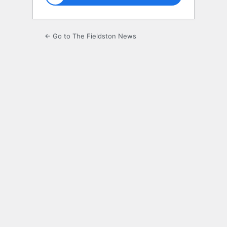
← Go to The Fieldston News