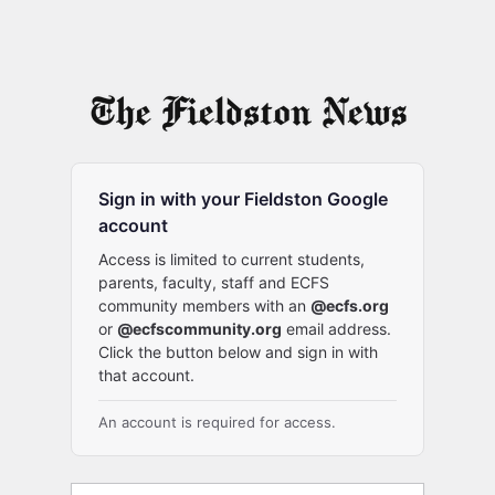
Sign in with your Fieldston Google
account
Access is limited to current students,
parents, faculty, staff and ECFS
community members with an
@ecfs.org
or
@ecfscommunity.org
email address.
Click the button below and sign in with
that account.
An account is required for access.