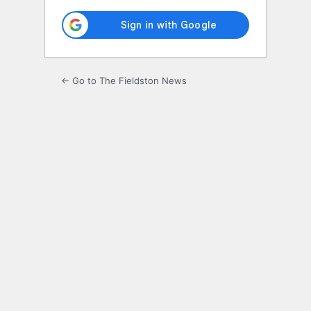
← Go to The Fieldston News