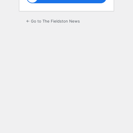
← Go to The Fieldston News