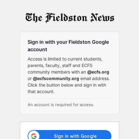
Log
In
Sign in with your Fieldston Google
account
Access is limited to current students,
parents, faculty, staff and ECFS
community members with an
@ecfs.org
or
@ecfscommunity.org
email address.
Click the button below and sign in with
that account.
An account is required for access.