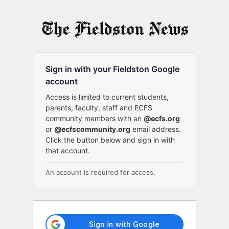
Log
In
Sign in with your Fieldston Google
account
Access is limited to current students,
parents, faculty, staff and ECFS
community members with an
@ecfs.org
or
@ecfscommunity.org
email address.
Click the button below and sign in with
that account.
An account is required for access.