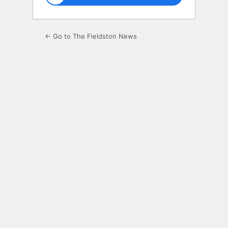
← Go to The Fieldston News