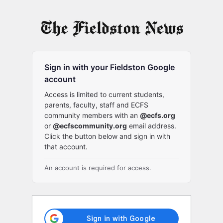
Log
In
Sign in with your Fieldston Google
account
Access is limited to current students,
parents, faculty, staff and ECFS
community members with an
@ecfs.org
or
@ecfscommunity.org
email address.
Click the button below and sign in with
that account.
An account is required for access.