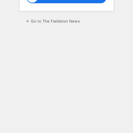
← Go to The Fieldston News