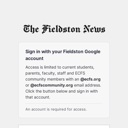
Sign in with your Fieldston Google
account
Access is limited to current students,
parents, faculty, staff and ECFS
community members with an
@ecfs.org
or
@ecfscommunity.org
email address.
Click the button below and sign in with
that account.
An account is required for access.