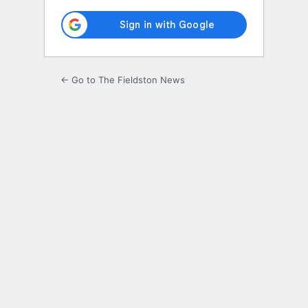
← Go to The Fieldston News