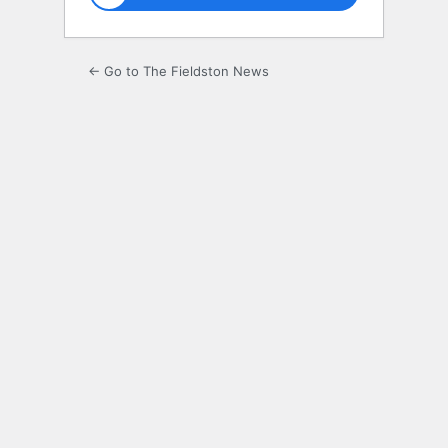
← Go to The Fieldston News