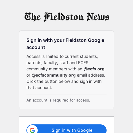
Log
In
Sign in with your Fieldston Google
account
Access is limited to current students,
parents, faculty, staff and ECFS
community members with an
@ecfs.org
or
@ecfscommunity.org
email address.
Click the button below and sign in with
that account.
An account is required for access.