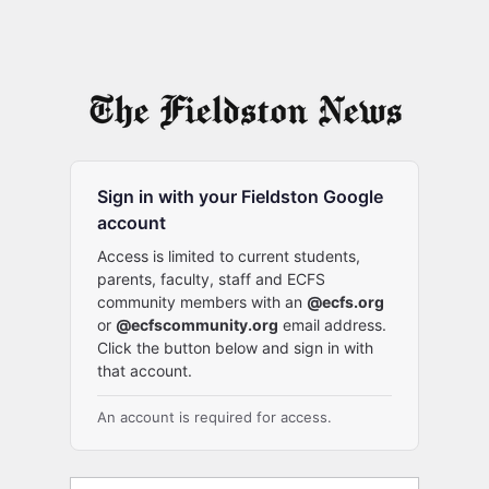
Sign in with your Fieldston Google
account
Access is limited to current students,
parents, faculty, staff and ECFS
community members with an
@ecfs.org
or
@ecfscommunity.org
email address.
Click the button below and sign in with
that account.
An account is required for access.