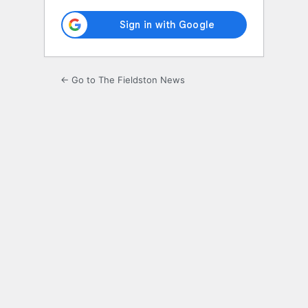
← Go to The Fieldston News