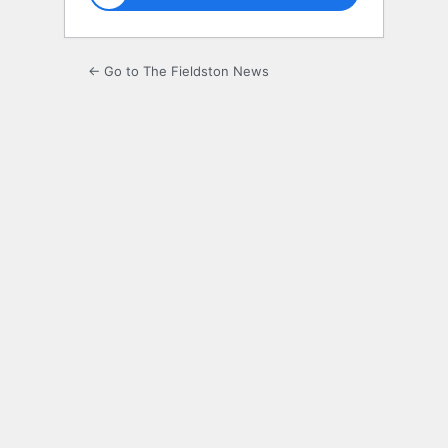
← Go to The Fieldston News