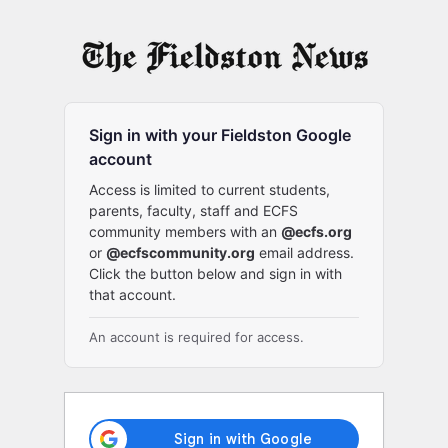
Log
In
Sign in with your Fieldston Google
account
Access is limited to current students,
parents, faculty, staff and ECFS
community members with an
@ecfs.org
or
@ecfscommunity.org
email address.
Click the button below and sign in with
that account.
An account is required for access.