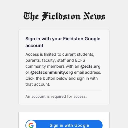
Log
In
Sign in with your Fieldston Google
account
Access is limited to current students,
parents, faculty, staff and ECFS
community members with an
@ecfs.org
or
@ecfscommunity.org
email address.
Click the button below and sign in with
that account.
An account is required for access.