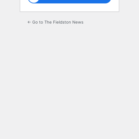
← Go to The Fieldston News