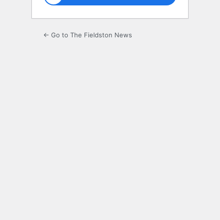
← Go to The Fieldston News