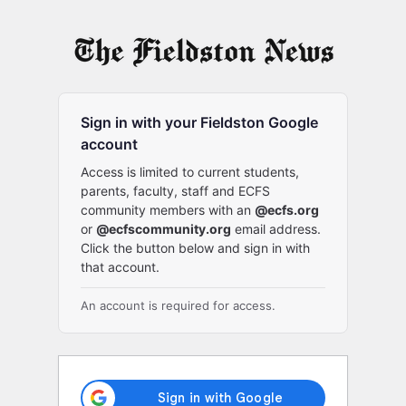
Log
In
Sign in with your Fieldston Google
account
Access is limited to current students,
parents, faculty, staff and ECFS
community members with an
@ecfs.org
or
@ecfscommunity.org
email address.
Click the button below and sign in with
that account.
An account is required for access.