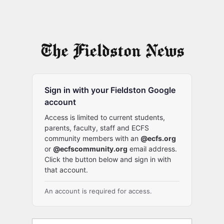
Sign in with your Fieldston Google
account
Access is limited to current students,
parents, faculty, staff and ECFS
community members with an
@ecfs.org
or
@ecfscommunity.org
email address.
Click the button below and sign in with
that account.
An account is required for access.