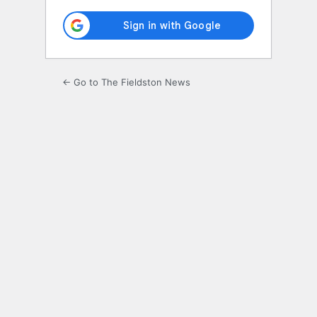
← Go to The Fieldston News