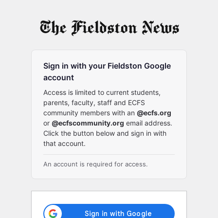
Log
In
Sign in with your Fieldston Google
account
Access is limited to current students,
parents, faculty, staff and ECFS
community members with an
@ecfs.org
or
@ecfscommunity.org
email address.
Click the button below and sign in with
that account.
An account is required for access.