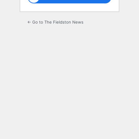
← Go to The Fieldston News