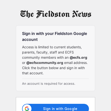
Log
In
Sign in with your Fieldston Google
account
Access is limited to current students,
parents, faculty, staff and ECFS
community members with an
@ecfs.org
or
@ecfscommunity.org
email address.
Click the button below and sign in with
that account.
An account is required for access.