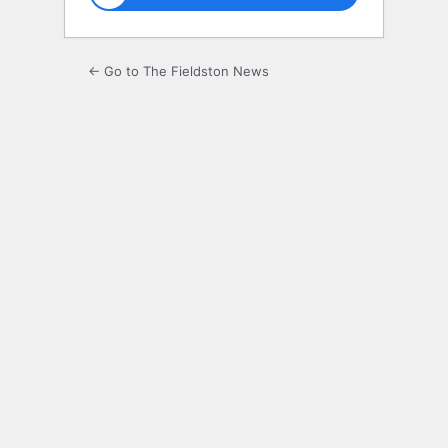
← Go to The Fieldston News