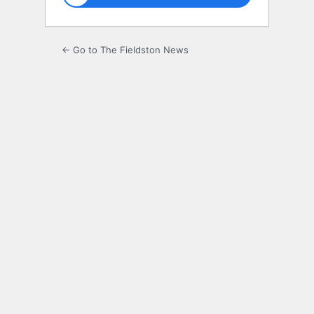
← Go to The Fieldston News