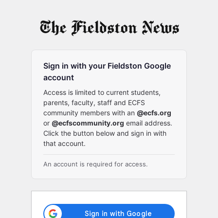
Log
In
Sign in with your Fieldston Google
account
Access is limited to current students,
parents, faculty, staff and ECFS
community members with an
@ecfs.org
or
@ecfscommunity.org
email address.
Click the button below and sign in with
that account.
An account is required for access.