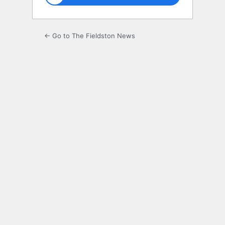
← Go to The Fieldston News