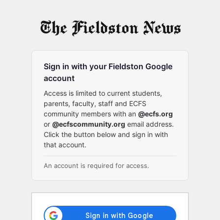
Log
In
Sign in with your Fieldston Google
account
Access is limited to current students,
parents, faculty, staff and ECFS
community members with an
@ecfs.org
or
@ecfscommunity.org
email address.
Click the button below and sign in with
that account.
An account is required for access.