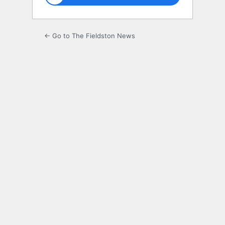
← Go to The Fieldston News