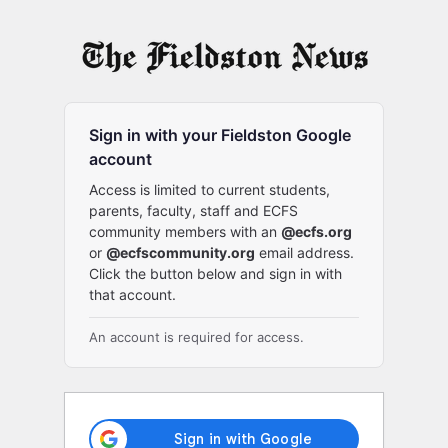
Log
In
Sign in with your Fieldston Google
account
Access is limited to current students,
parents, faculty, staff and ECFS
community members with an
@ecfs.org
or
@ecfscommunity.org
email address.
Click the button below and sign in with
that account.
An account is required for access.