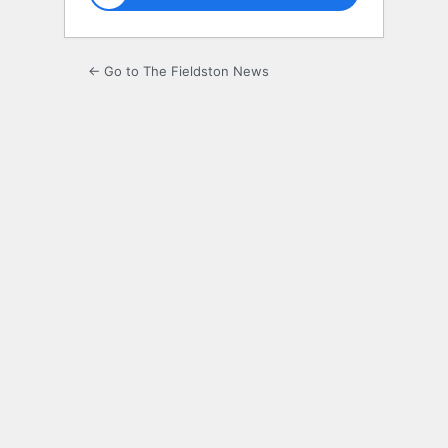
← Go to The Fieldston News