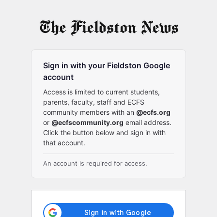
Log
In
Sign in with your Fieldston Google
account
Access is limited to current students,
parents, faculty, staff and ECFS
community members with an
@ecfs.org
or
@ecfscommunity.org
email address.
Click the button below and sign in with
that account.
An account is required for access.