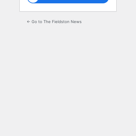
← Go to The Fieldston News