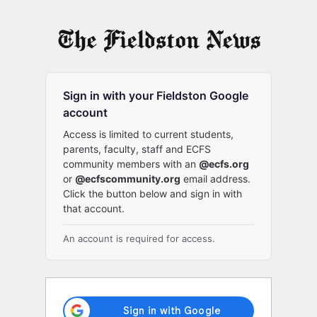
Log
In
Sign in with your Fieldston Google
account
Access is limited to current students,
parents, faculty, staff and ECFS
community members with an
@ecfs.org
or
@ecfscommunity.org
email address.
Click the button below and sign in with
that account.
An account is required for access.