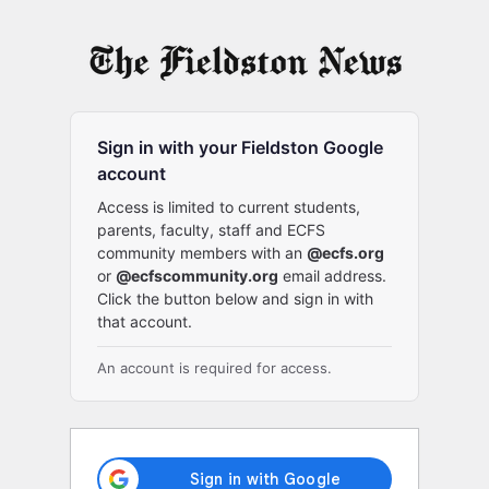
Log
In
Sign in with your Fieldston Google
account
Access is limited to current students,
parents, faculty, staff and ECFS
community members with an
@ecfs.org
or
@ecfscommunity.org
email address.
Click the button below and sign in with
that account.
An account is required for access.