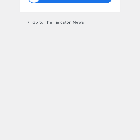
← Go to The Fieldston News