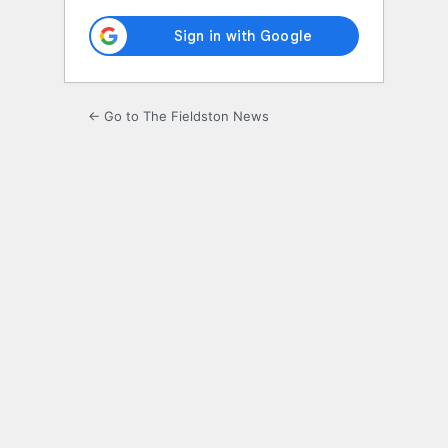
← Go to The Fieldston News