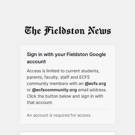
Sign in with your Fieldston Google
account
Access is limited to current students,
parents, faculty, staff and ECFS
community members with an
@ecfs.org
or
@ecfscommunity.org
email address.
Click the button below and sign in with
that account.
An account is required for access.