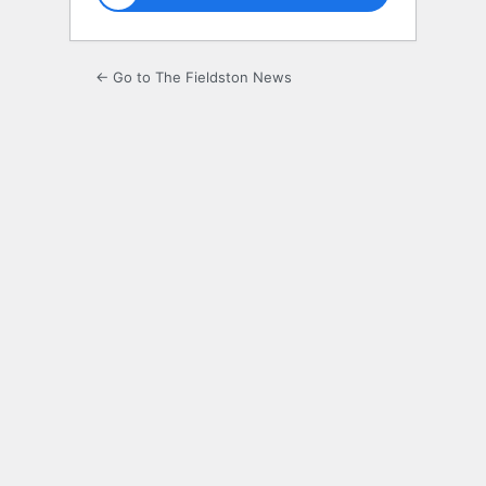
← Go to The Fieldston News