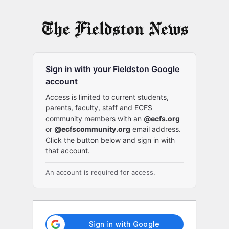
Log
In
Sign in with your Fieldston Google
account
Access is limited to current students,
parents, faculty, staff and ECFS
community members with an
@ecfs.org
or
@ecfscommunity.org
email address.
Click the button below and sign in with
that account.
An account is required for access.