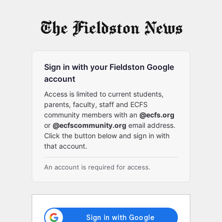
Log
In
Sign in with your Fieldston Google
account
Access is limited to current students,
parents, faculty, staff and ECFS
community members with an
@ecfs.org
or
@ecfscommunity.org
email address.
Click the button below and sign in with
that account.
An account is required for access.