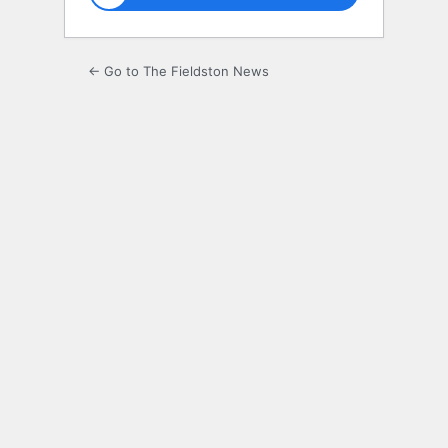
← Go to The Fieldston News