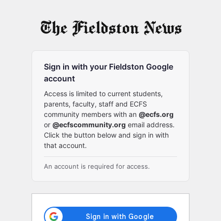
Log
In
Sign in with your Fieldston Google
account
Access is limited to current students,
parents, faculty, staff and ECFS
community members with an
@ecfs.org
or
@ecfscommunity.org
email address.
Click the button below and sign in with
that account.
An account is required for access.