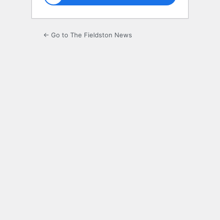
← Go to The Fieldston News