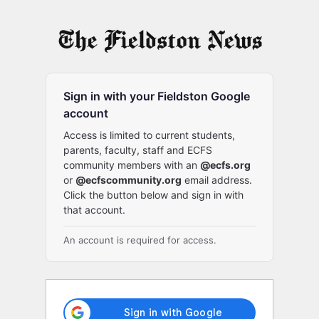
Log
In
Sign in with your Fieldston Google
account
Access is limited to current students,
parents, faculty, staff and ECFS
community members with an
@ecfs.org
or
@ecfscommunity.org
email address.
Click the button below and sign in with
that account.
An account is required for access.