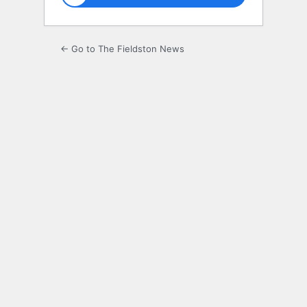
← Go to The Fieldston News