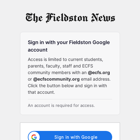
Log
In
Sign in with your Fieldston Google
account
Access is limited to current students,
parents, faculty, staff and ECFS
community members with an
@ecfs.org
or
@ecfscommunity.org
email address.
Click the button below and sign in with
that account.
An account is required for access.