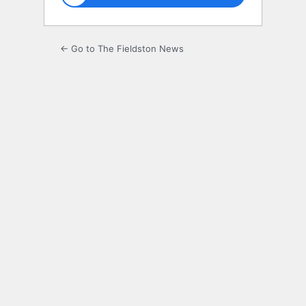
← Go to The Fieldston News