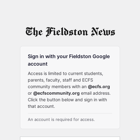
Sign in with your Fieldston Google
account
Access is limited to current students,
parents, faculty, staff and ECFS
community members with an
@ecfs.org
or
@ecfscommunity.org
email address.
Click the button below and sign in with
that account.
An account is required for access.