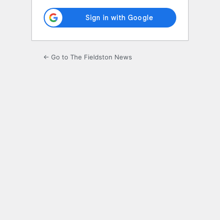
← Go to The Fieldston News