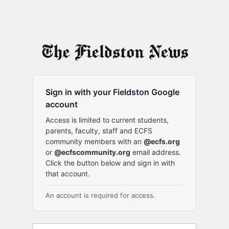
Sign in with your Fieldston Google
account
Access is limited to current students,
parents, faculty, staff and ECFS
community members with an
@ecfs.org
or
@ecfscommunity.org
email address.
Click the button below and sign in with
that account.
An account is required for access.