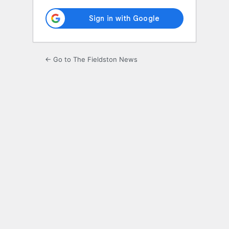
← Go to The Fieldston News