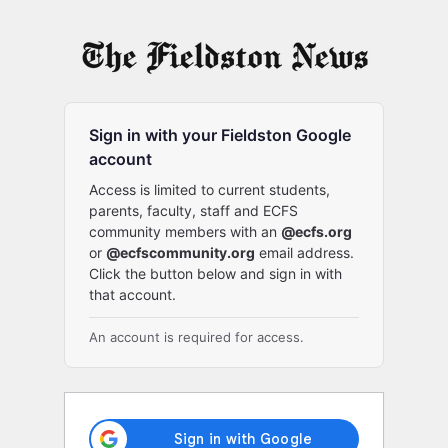
Log
In
Sign in with your Fieldston Google
account
Access is limited to current students,
parents, faculty, staff and ECFS
community members with an
@ecfs.org
or
@ecfscommunity.org
email address.
Click the button below and sign in with
that account.
An account is required for access.